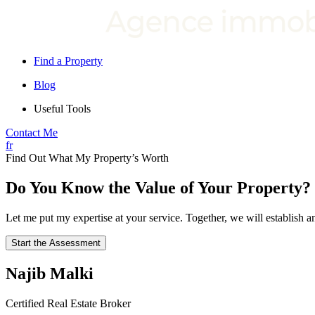
Find a Property
Blog
Useful Tools
Contact Me
fr
Find Out What My Property’s Worth
Do You Know the Value of Your Property?
Let me put my expertise at your service. Together, we will establish
Start the Assessment
Najib Malki
Certified Real Estate Broker