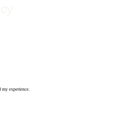
nd my experience.