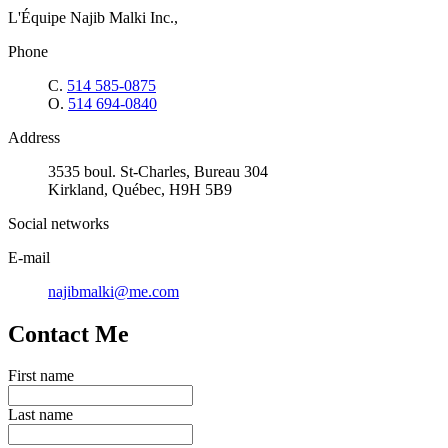
L'Équipe Najib Malki Inc.,
Phone
C.
514 585-0875
O.
514 694-0840
Address
3535 boul. St-Charles, Bureau 304
Kirkland, Québec, H9H 5B9
Social networks
E-mail
najibmalki@me.com
Contact Me
First name
Last name