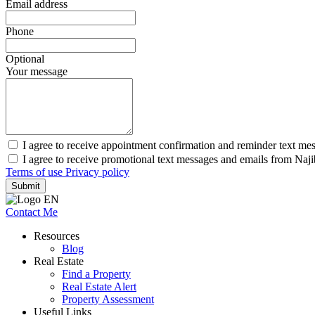
Email address
Phone
Optional
Your message
I agree to receive appointment confirmation and reminder text me
I agree to receive promotional text messages and emails from Naj
Terms of use
Privacy policy
Submit
Contact Me
Resources
Blog
Real Estate
Find a Property
Real Estate Alert
Property Assessment
Useful Links